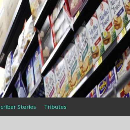
criber Stories
Tributes