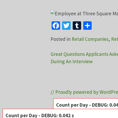
Facebook
Twitter
Tumblr
Share
Posted in
Retail Companies
,
Ret
Post
Great Questions Applicants Ask
During An Interview
navigation
// Proudly powered by WordPre
Count per Day - DEBUG: 0.04
Server:
Apache
Count per Day - DEBUG: 0.042 s