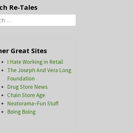
ch Re-Tales
h
er Great Sites
I Hate Working in Retail
The Joseph And Vera Long
Foundation
Drug Store News
Chain Store Age
Neatorama–Fun Stuff
Boing Boing