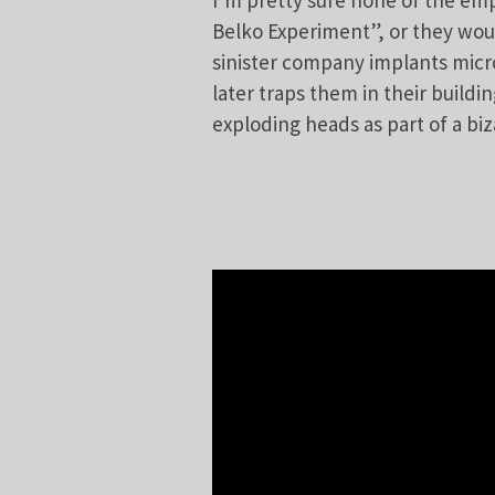
I’m pretty sure none of the em
Belko Experiment”, or they woul
sinister company implants micr
later traps them in their buildi
exploding heads as part of a biz