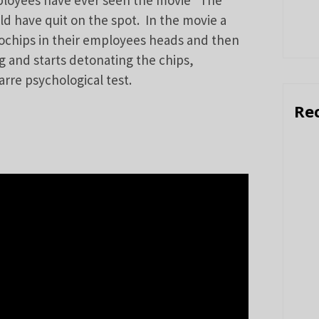
ployees have ever seen the movie “The
d have quit on the spot. In the movie a
ochips in their employees heads and then
ng and starts detonating the chips,
arre psychological test.
Re