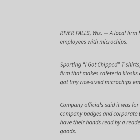
RIVER FALLS, Wis. — A local fir
employees with microchips.
Sporting “I Got Chipped” T-shirt
firm that makes cafeteria kiosks
got tiny rice-sized microchips e
Company officials said it was fo
company badges and corporate l
have their hands read by a reade
goods.