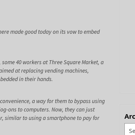
m here made good today on its vow to embed
s, some 40 workers at Three Square Market, a
 aimed at replacing vending machines,
mbedded in their hands.
r convenience, a way for them to bypass using
og-ons to computers. Now, they can just
Ar
r, similar to using a smartphone to pay for
Arch