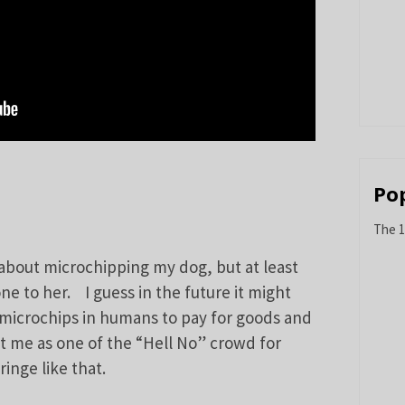
Po
The 1
 about microchipping my dog, but at least
ne to her. I guess in the future it might
icrochips in humans to pay for goods and
nt me as one of the “Hell No” crowd for
inge like that.