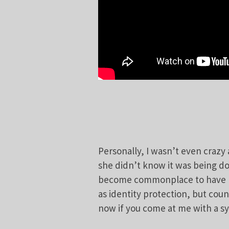
Personally, I wasn’t even crazy
she didn’t know it was being do
become commonplace to have m
as identity protection, but cou
now if you come at me with a syr