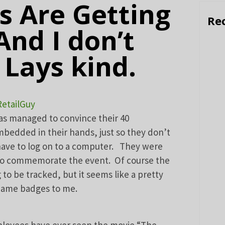
 Are Getting
Re
And I don’t
Lays kind.
RetailGuy
has managed to convince their 40
bedded in their hands, just so they don’t
ave to log on to a computer. They were
s to commemorate the event. Of course the
to be tracked, but it seems like a pretty
 name badges to me.