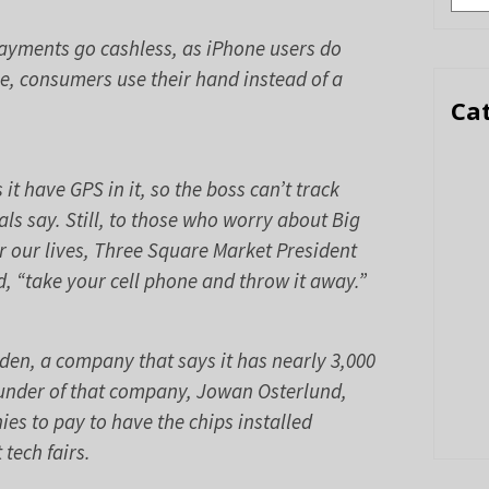
ayments go cashless, as iPhone users do
se, consumers use their hand instead of a
Ca
 it have GPS in it, so the boss can’t track
s say. Still, to those who worry about Big
 our lives, Three Square Market President
, “take your cell phone and throw it away.”
en, a company that says it has nearly 3,000
ounder of that company, Jowan Osterlund,
es to pay to have the chips installed
tech fairs.