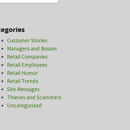
tegories
Customer Stories
Managers and Bosses
Retail Companies
Retail Employees
Retail Humor
Retail Trends
Site Messages
Thieves and Scammers
Uncategorized