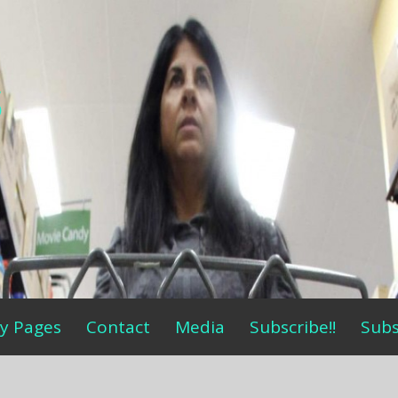
s
y Pages
Contact
Media
Subscribe!!
Subs