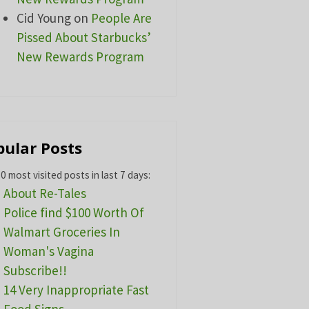
Cid Young
on
People Are
Pissed About Starbucks’
New Rewards Program
pular Posts
0 most visited posts in last 7 days:
About Re-Tales
Police find $100 Worth Of
Walmart Groceries In
Woman's Vagina
Subscribe!!
14 Very Inappropriate Fast