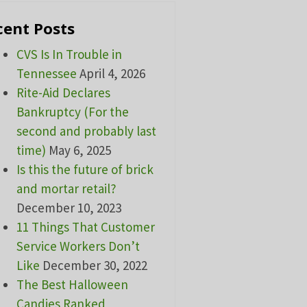
cent Posts
CVS Is In Trouble in
Tennessee
April 4, 2026
Rite-Aid Declares
Bankruptcy (For the
second and probably last
time)
May 6, 2025
Is this the future of brick
and mortar retail?
December 10, 2023
11 Things That Customer
Service Workers Don’t
Like
December 30, 2022
The Best Halloween
Candies Ranked