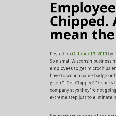
Employees
Chipped. 
mean the 
Posted on
October 13, 2019
by
So a small Wisconsin business 
employees to get microchips em
have to wear a name badge or h
given “I Got Chipped!” t-shirt
company says they’re not going 
extreme step just to eliminate