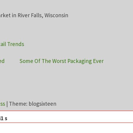
ail Trends
ed
Some Of The Worst Packaging Ever
ss
|
Theme: blogsixteen
1 s