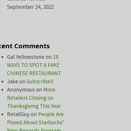
September 24, 2022
cent Comments
Gal Yellowstone
on
19
WAYS TO SPOT A FAKE
CHINESE RESTAURANT
Jake
on
Subscribe!!
Anonymous
on
More
Retailers Closing on
Thanksgiving This Year
RetailGuy
on
People Are
Pissed About Starbucks’
New Rewards Program