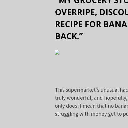
OVERRIPE, DISC
RECIPE FOR BAN
BACK.”
This supermarket’s unusual hac
truly wonderful, and hopefully,
only does it mean that no banan
struggling with money get to pu