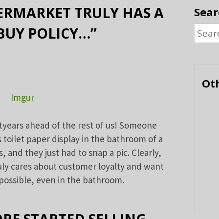
ERMARKET TRULY HAS A
Sear
BUY POLICY…”
Searc
for:
Oth
Imgur
tyears ahead of the rest of us! Someone
s toilet paper display in the bathroom of a
 and they just had to snap a pic. Clearly,
ly cares about customer loyalty and want
possible, even in the bathroom.
RE STARTED SELLING