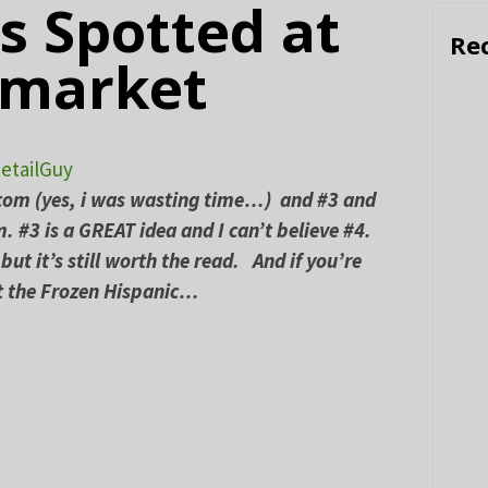
s Spotted at
Re
rmarket
etailGuy
.com (yes, i was wasting time…) and #3 and
. #3 is a GREAT idea and I can’t believe #4.
but it’s still worth the read. And if you’re
at the Frozen Hispanic…