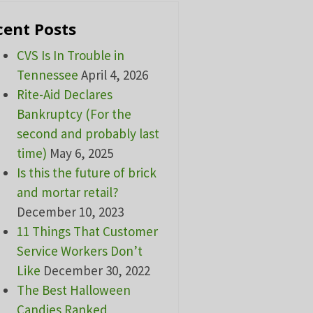
cent Posts
CVS Is In Trouble in
Tennessee
April 4, 2026
Rite-Aid Declares
Bankruptcy (For the
second and probably last
time)
May 6, 2025
Is this the future of brick
and mortar retail?
December 10, 2023
11 Things That Customer
Service Workers Don’t
Like
December 30, 2022
The Best Halloween
Candies Ranked