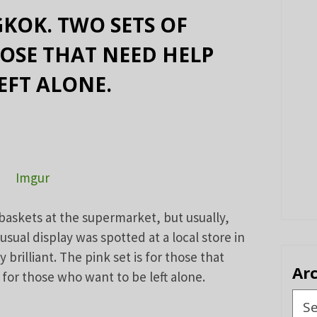
KOK. TWO SETS OF
HOSE THAT NEED HELP
EFT ALONE.
Imgur
baskets at the supermarket, but usually,
usual display was spotted at a local store in
 brilliant. The pink set is for those that
Ar
 for those who want to be left alone.
Arch