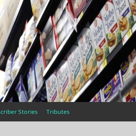
criber Stories
Tributes