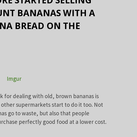
OUNT BANANAS WITH A
ANA BREAD ON THE
Imgur
k for dealing with old, brown bananas is
 other supermarkets start to do it too. Not
as go to waste, but also that people
rchase perfectly good food at a lower cost.