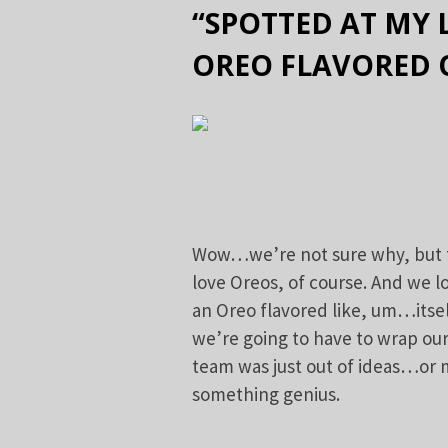
“SPOTTED AT MY
OREO FLAVORED 
Wow…we’re not sure why, but thi
love Oreos, of course. And we l
an Oreo flavored like, um…itsel
we’re going to have to wrap o
team was just out of ideas…or
something genius.