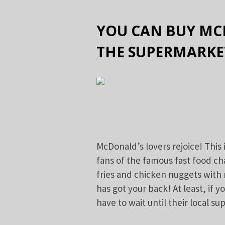
YOU CAN BUY MC
THE SUPERMARKE
McDonald’s lovers rejoice! This 
fans of the famous fast food ch
fries and chicken nuggets with
has got your back! At least, if y
have to wait until their local s