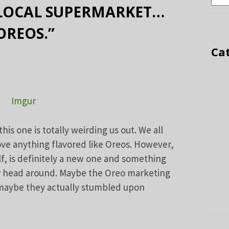
 LOCAL SUPERMARKET…
OREOS.”
Ca
Imgur
s one is totally weirding us out. We all
ove anything flavored like Oreos. However,
f, is definitely a new one and something
ur head around. Maybe the Oreo marketing
 maybe they actually stumbled upon