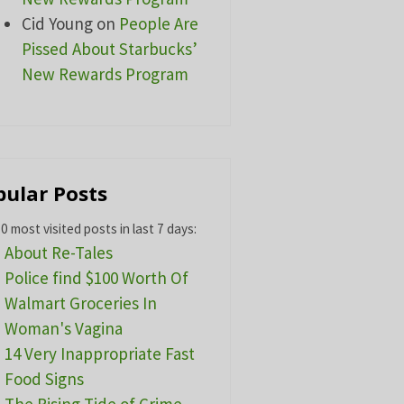
Cid Young
on
People Are
Pissed About Starbucks’
New Rewards Program
pular Posts
0 most visited posts in last 7 days:
About Re-Tales
Police find $100 Worth Of
Walmart Groceries In
Woman's Vagina
14 Very Inappropriate Fast
Food Signs