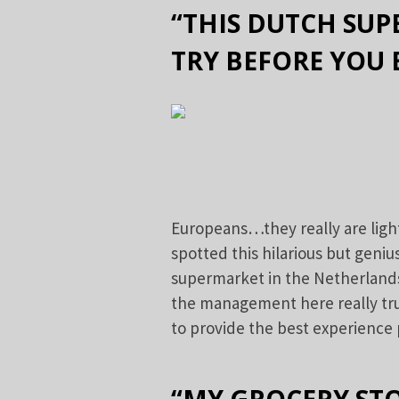
“THIS DUTCH SUP
TRY BEFORE YOU 
Europeans…they really are ligh
spotted this hilarious but geniu
supermarket in the Netherlands,
the management here really tru
to provide the best experience 
“MY GROCERY STO