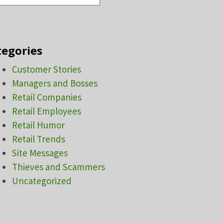
tegories
Customer Stories
Managers and Bosses
Retail Companies
Retail Employees
Retail Humor
Retail Trends
Site Messages
Thieves and Scammers
Uncategorized