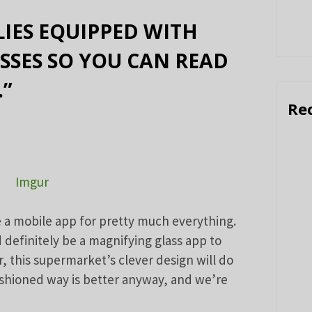
IES EQUIPPED WITH
SSES SO YOU CAN READ
.”
Re
Imgur
 a mobile app for pretty much everything.
definitely be a magnifying glass app to
, this supermarket’s clever design will do
ashioned way is better anyway, and we’re