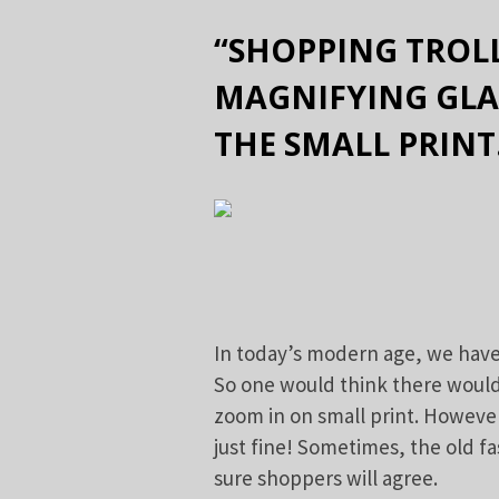
“SHOPPING TROLL
MAGNIFYING GLA
THE SMALL PRINT
In today’s modern age, we have
So one would think there would 
zoom in on small print. However
just fine! Sometimes, the old f
sure shoppers will agree.