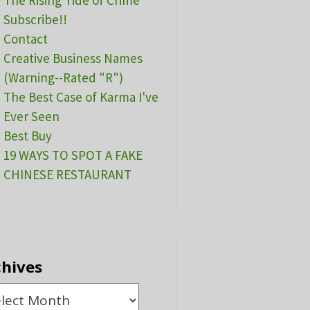
The Rising Tide of Crime
Subscribe!!
Contact
Creative Business Names
(Warning--Rated "R")
The Best Case of Karma I've
Ever Seen
Best Buy
19 WAYS TO SPOT A FAKE
CHINESE RESTAURANT
chives
ives