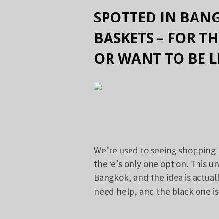
SPOTTED IN BANG
BASKETS – FOR T
OR WANT TO BE L
We’re used to seeing shopping 
there’s only one option. This un
Bangkok, and the idea is actually
need help, and the black one is