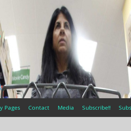
s
y Pages
Contact
Media
Subscribe!!
Subs