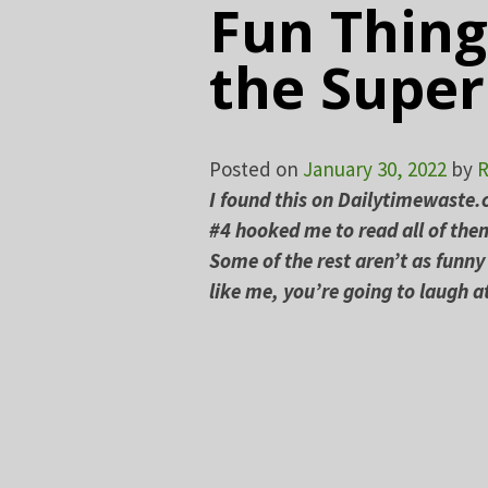
Fun Thing
the Supe
Posted on
January 30, 2022
by
R
I found this on Dailytimewaste
#4 hooked me to read all of them
Some of the rest aren’t as funny 
like me, you’re going to laugh 