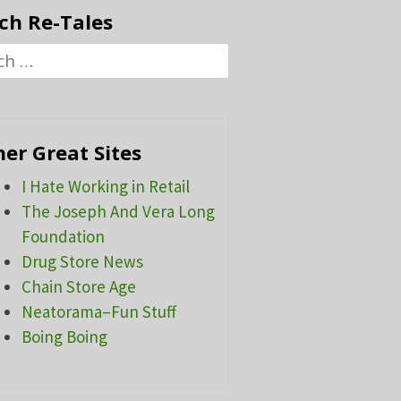
ch Re-Tales
h
er Great Sites
I Hate Working in Retail
The Joseph And Vera Long
Foundation
Drug Store News
Chain Store Age
Neatorama–Fun Stuff
Boing Boing