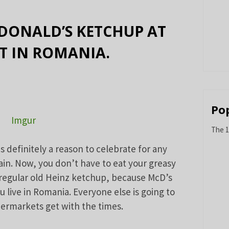
DONALD’S KETCHUP AT
T IN ROMANIA.
Po
Imgur
The 1
is definitely a reason to celebrate for any
ain. Now, you don’t have to eat your greasy
 regular old Heinz ketchup, because McD’s
ou live in Romania. Everyone else is going to
upermarkets get with the times.