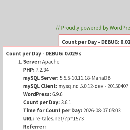
// Proudly powered by WordPre
Count per Day - DEBUG: 0.02
Server:
Apache
Count per Day - DEBUG: 0.029 s
PHP:
7.2.34
Server:
Apache
mySQL Server:
5.5.5-
PHP:
7.2.34
mySQL Client:
mysqln
mySQL Server:
5.5.5-10.11.18-MariaDB
WordPress:
6.9.6
mySQL Client:
mysqlnd 5.0.12-dev - 20150407
Count per Day:
3.6.1
WordPress:
6.9.6
Time for Count per 
Count per Day:
3.6.1
URL:
re-tales.net/?p=
Time for Count per Day:
2026-08-07 05:03
Referrer:
URL:
re-tales.net/?p=1573
PHP-Memory:
peak: 4
Referrer: