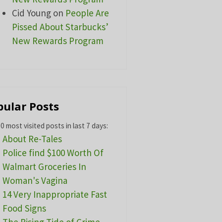
Cid Young
on
People Are
Pissed About Starbucks’
New Rewards Program
pular Posts
0 most visited posts in last 7 days:
About Re-Tales
Police find $100 Worth Of
Walmart Groceries In
Woman's Vagina
14 Very Inappropriate Fast
Food Signs