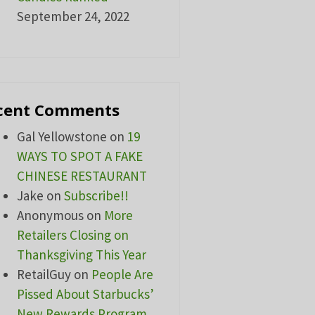
September 24, 2022
cent Comments
Gal Yellowstone
on
19
WAYS TO SPOT A FAKE
CHINESE RESTAURANT
Jake
on
Subscribe!!
Anonymous
on
More
Retailers Closing on
Thanksgiving This Year
RetailGuy
on
People Are
Pissed About Starbucks’
New Rewards Program