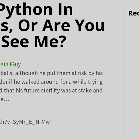
 Python In
Re
s, Or Are You
 See Me?
etailGuy
balls, although he put them at risk by his
der if he walked around for a while trying
d that his future sterility was at stake and
ble…
tch?v=SyMr_E_N-Mw