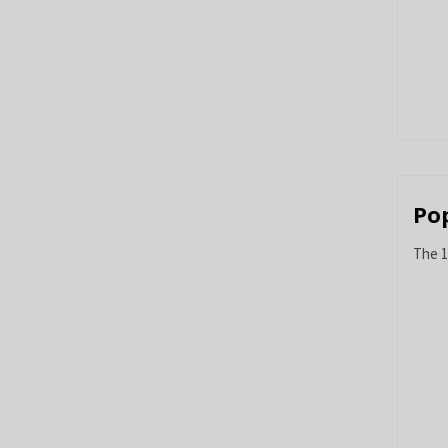
Po
The 1