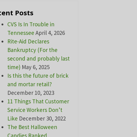
cent Posts
CVS Is In Trouble in
Tennessee
April 4, 2026
Rite-Aid Declares
Bankruptcy (For the
second and probably last
time)
May 6, 2025
Is this the future of brick
and mortar retail?
December 10, 2023
11 Things That Customer
Service Workers Don’t
Like
December 30, 2022
The Best Halloween
Candies Ranked