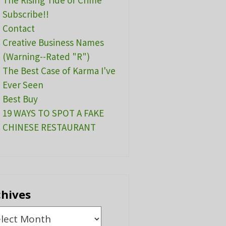
The Rising Tide of Crime
Subscribe!!
Contact
Creative Business Names
(Warning--Rated "R")
The Best Case of Karma I've
Ever Seen
Best Buy
19 WAYS TO SPOT A FAKE
CHINESE RESTAURANT
chives
ives