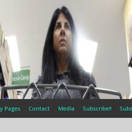
s
y Pages
Contact
Media
Subscribe!!
Subs