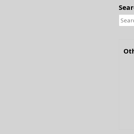
Sear
Searc
for:
Oth