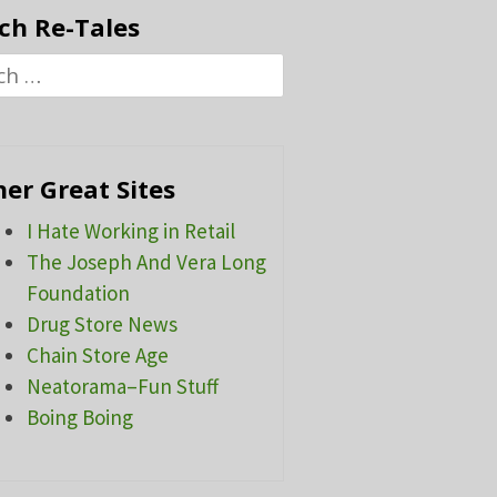
ch Re-Tales
h
er Great Sites
I Hate Working in Retail
The Joseph And Vera Long
Foundation
Drug Store News
Chain Store Age
Neatorama–Fun Stuff
Boing Boing