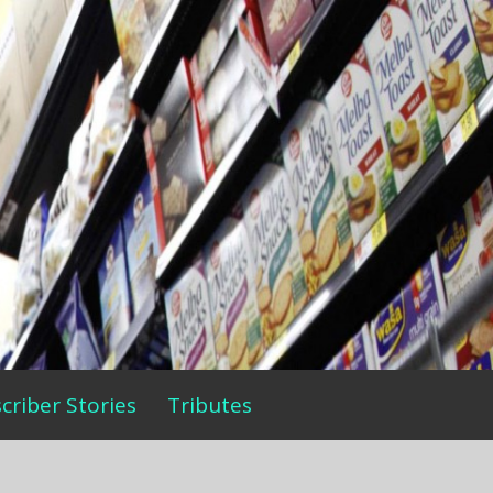
criber Stories
Tributes