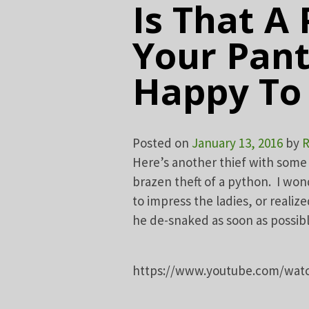
Is That A
Your Pant
Happy To
Posted on
January 13, 2016
by
R
Here’s another thief with some 
brazen theft of a python. I won
to impress the ladies, or realize
he de-snaked as soon as possi
https://www.youtube.com/wa