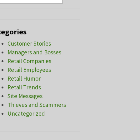
tegories
Customer Stories
Managers and Bosses
Retail Companies
Retail Employees
Retail Humor
Retail Trends
Site Messages
Thieves and Scammers
Uncategorized