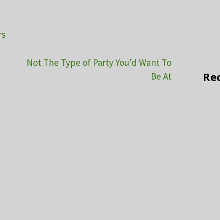
rs
Not The Type of Party You’d Want To
Re
Be At