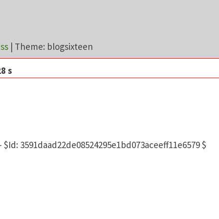
ss
|
Theme: blogsixteen
8 s
10.11.18-MariaDB
d 5.0.12-dev - 20150407 - $Id: 3591daad22de08524295e1
 - $Id: 3591daad22de08524295e1bd073aceeff11e6579 $
Day:
2026-08-07 05:03
1573
9.78 MB, limit: 768M