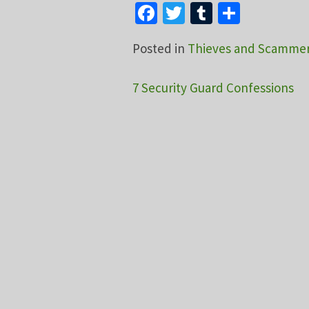
Facebook
Twitter
Tumblr
Share
Posted in
Thieves and Scamme
Post
7 Security Guard Confessions
navigation