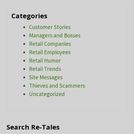
Categories
Customer Stories
Managers and Bosses
Retail Companies
Retail Employees
Retail Humor
Retail Trends
Site Messages
Thieves and Scammers
Uncategorized
Search Re-Tales