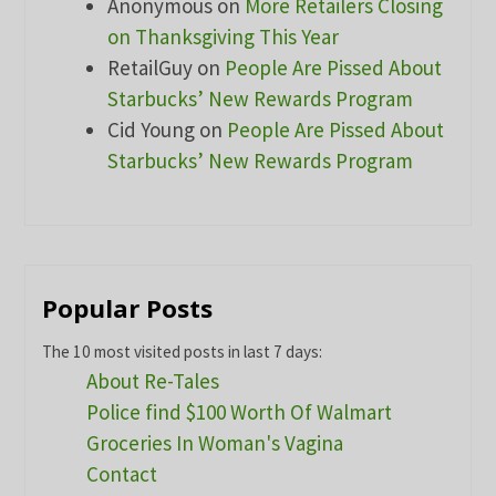
Anonymous
on
More Retailers Closing
on Thanksgiving This Year
RetailGuy
on
People Are Pissed About
Starbucks’ New Rewards Program
Cid Young
on
People Are Pissed About
Starbucks’ New Rewards Program
Popular Posts
The 10 most visited posts in last 7 days:
About Re-Tales
Police find $100 Worth Of Walmart
Groceries In Woman's Vagina
Contact