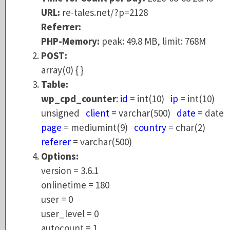
Referrer:
URL:
re-tales.net/?p=2128
PHP-Memory:
peak: 49.76 MB, limit: 768M
Referrer:
POST:
PHP-Memory:
peak: 49.8 MB, limit: 768M
array(0) { }
POST:
Table:
array(0) { }
wp_cpd_counter
:
id
= int(10)
ip
= int(10)
Table:
unsigned
client
= varchar(500)
date
= da
wp_cpd_counter
:
id
= int(10)
ip
= int(10)
page
= mediumint(9)
country
= char(2)
unsigned
client
= varchar(500)
date
= date
referer
= varchar(500)
page
= mediumint(9)
country
= char(2)
Options:
referer
= varchar(500)
version = 3.6.1
Options:
onlinetime = 180
version = 3.6.1
user = 0
onlinetime = 180
user_level = 0
user = 0
autocount = 1
user_level = 0
dashboard_posts = 20
autocount = 1