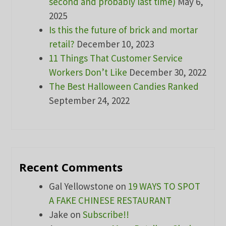
second and probably last time)
May 6,
2025
Is this the future of brick and mortar
retail?
December 10, 2023
11 Things That Customer Service
Workers Don’t Like
December 30, 2022
The Best Halloween Candies Ranked
September 24, 2022
Recent Comments
Gal Yellowstone
on
19 WAYS TO SPOT
A FAKE CHINESE RESTAURANT
Jake
on
Subscribe!!