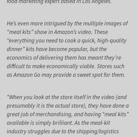
food marketing expert based in Los Angeles.
He’s even more intrigued by the multiple images of
“meal kits” show in Amazon’s video. These
“everything you need to cook a quick, high-quality
dinner” kits have become popular, but the
economics of delivering them has meant they’re
difficult to make economically viable. Stores such
as Amazon Go may provide a sweet spot for them.
“When you look at the store itself in the video (and
presumably it is the actual store), they have done a
great job of merchandising, and having “meal kits”
available is simply brilliant. As the meal-kit
industry struggles due to the shipping/logistics