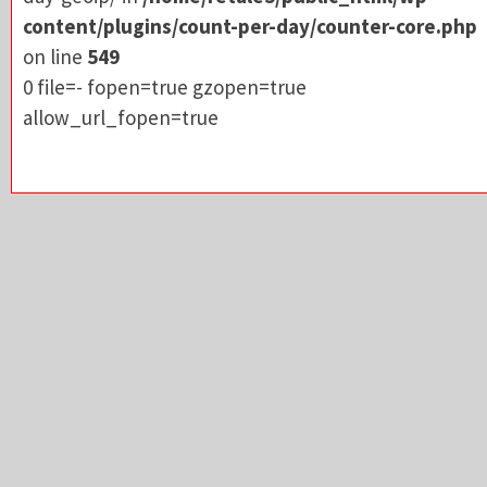
allow_url_fopen=true
content/plugins/count-per-day/counter-core.php
on line
549
0 file=- fopen=true gzopen=true
allow_url_fopen=true