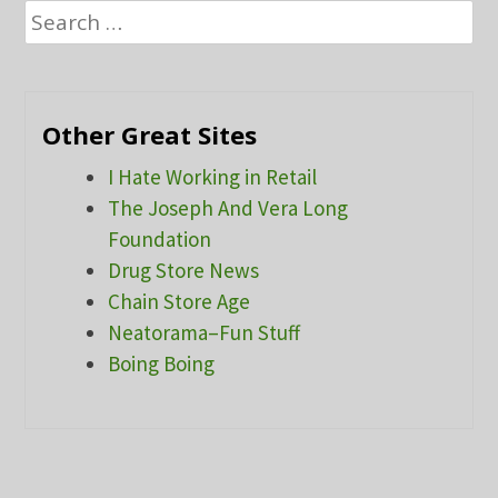
Search
for:
Other Great Sites
I Hate Working in Retail
The Joseph And Vera Long
Foundation
Drug Store News
Chain Store Age
Neatorama–Fun Stuff
Boing Boing