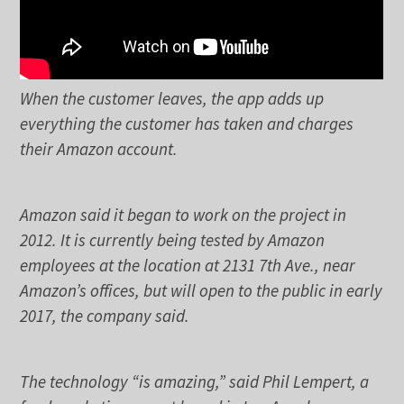
When the customer leaves, the app adds up
everything the customer has taken and charges
their Amazon account.
Amazon said it began to work on the project in
2012. It is currently being tested by Amazon
employees at the location at 2131 7th Ave., near
Amazon’s offices, but will open to the public in early
2017, the company said.
The technology “is amazing,” said Phil Lempert, a