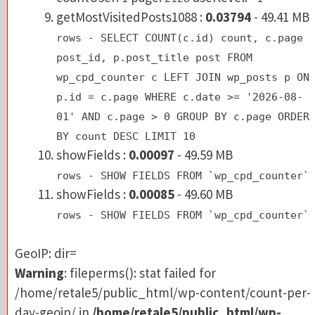
rows - SELECT COUNT(c.id) count, c.pag
getMostVisitedPosts1088 :
0.03794
- 49.41 MB
post_id, p.post_title post FROM
rows - SELECT COUNT(c.id) count, c.page
wp_cpd_counter c LEFT JOIN wp_posts p 
post_id, p.post_title post FROM
p.id = c.page WHERE c.date >= '2026-08
wp_cpd_counter c LEFT JOIN wp_posts p ON
01' AND c.page > 0 GROUP BY c.page ORD
p.id = c.page WHERE c.date >= '2026-08-
BY count DESC LIMIT 10
01' AND c.page > 0 GROUP BY c.page ORDER
showFields :
0.00097
- 49.59 MB
BY count DESC LIMIT 10
rows - SHOW FIELDS FROM `wp_cpd_counte
showFields :
0.00097
- 49.59 MB
rows - SHOW FIELDS FROM `wp_cpd_counter`
GeoIP: dir=
showFields :
0.00085
- 49.60 MB
Warning
: fileperms(): stat failed for
rows - SHOW FIELDS FROM `wp_cpd_counter`
/home/retale5/public_html/wp-content/count-pe
day-geoip/ in
/home/retale5/public_html/wp-
GeoIP: dir=
content/plugins/count-per-day/counter-core.p
Warning
: fileperms(): stat failed for
on line
549
/home/retale5/public_html/wp-content/count-per-
0 file=- fopen=true gzopen=true
day-geoip/ in
/home/retale5/public_html/wp-