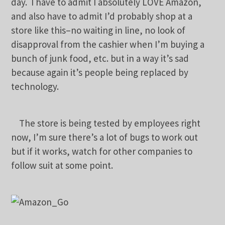
day. I have to admit I absolutely LOVE Amazon,
and also have to admit I’d probably shop at a
store like this–no waiting in line, no look of
disapproval from the cashier when I’m buying a
bunch of junk food, etc. but in a way it’s sad
because again it’s people being replaced by
technology.
The store is being tested by employees right
now, I’m sure there’s a lot of bugs to work out
but if it works, watch for other companies to
follow suit at some point.