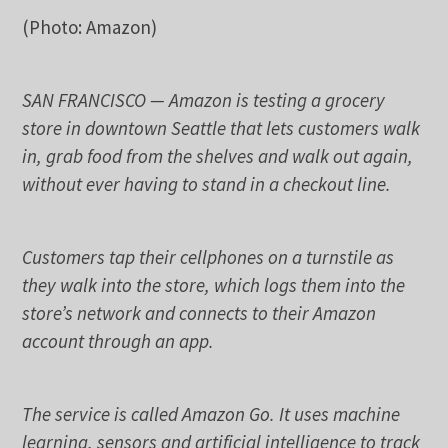
(Photo: Amazon)
SAN FRANCISCO — Amazon is testing a grocery
store in downtown Seattle that lets customers walk
in, grab food from the shelves and walk out again,
without ever having to stand in a checkout line.
Customers tap their cellphones on a turnstile as
they walk into the store, which logs them into the
store’s network and connects to their Amazon
account through an app.
The service is called Amazon Go. It uses machine
learning, sensors and artificial intelligence to track