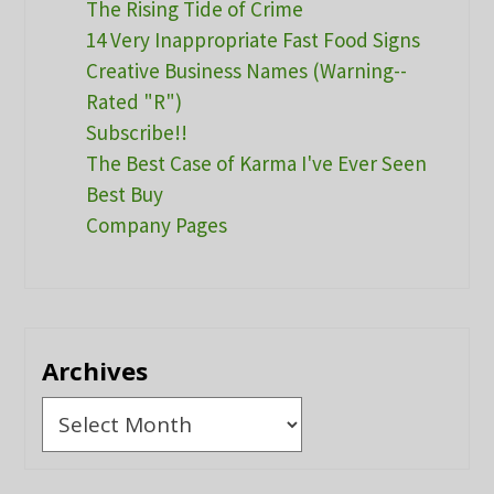
The Rising Tide of Crime
14 Very Inappropriate Fast Food Signs
Creative Business Names (Warning--
Rated "R")
Subscribe!!
The Best Case of Karma I've Ever Seen
Best Buy
Company Pages
Archives
Archives