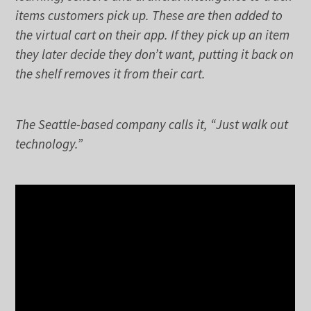
items customers pick up. These are then added to
the virtual cart on their app. If they pick up an item
they later decide they don’t want, putting it back on
the shelf removes it from their cart.
The Seattle-based company calls it, “Just walk out
technology.”