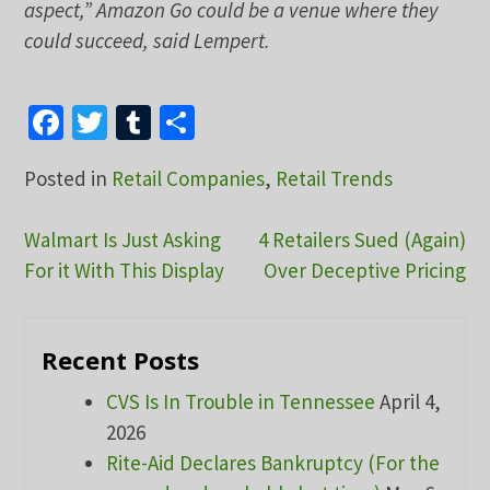
aspect,” Amazon Go could be a venue where they
could succeed, said Lempert.
Facebook
Twitter
Tumblr
Share
Posted in
Retail Companies
,
Retail Trends
Post
Walmart Is Just Asking
4 Retailers Sued (Again)
For it With This Display
Over Deceptive Pricing
navigation
Recent Posts
CVS Is In Trouble in Tennessee
April 4,
2026
Rite-Aid Declares Bankruptcy (For the