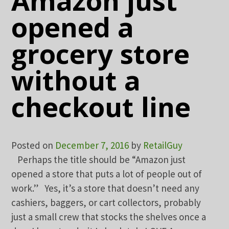
Amazon just
opened a
grocery store
without a
checkout line
Posted on
December 7, 2016
by
RetailGuy
Perhaps the title should be “Amazon just
opened a store that puts a lot of people out of
work.” Yes, it’s a store that doesn’t need any
cashiers, baggers, or cart collectors, probably
just a small crew that stocks the shelves once a