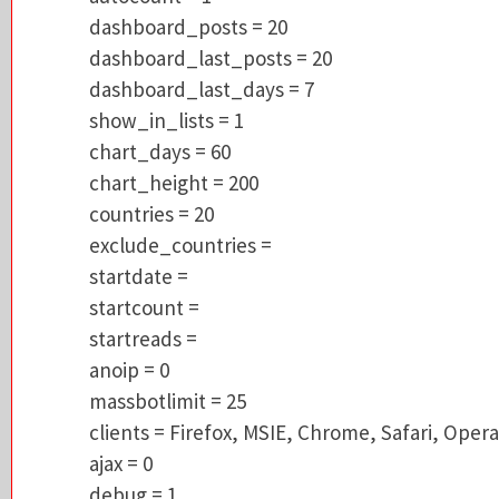
dashboard_last_posts = 20
dashboard_posts = 20
dashboard_last_days = 7
dashboard_last_posts = 20
show_in_lists = 1
dashboard_last_days = 7
chart_days = 60
show_in_lists = 1
chart_height = 200
chart_days = 60
countries = 20
chart_height = 200
exclude_countries =
countries = 20
startdate =
exclude_countries =
startcount =
startdate =
startreads =
startcount =
anoip = 0
startreads =
massbotlimit = 25
anoip = 0
clients = Firefox, MSIE, Chrome, Safari, Op
massbotlimit = 25
ajax = 0
clients = Firefox, MSIE, Chrome, Safari, Opera
debug = 1
ajax = 0
referers = 1
debug = 1