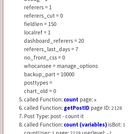
referers_cut = 0
referers = 1
fieldlen = 150
referers_cut = 0
localref = 1
fieldlen = 150
dashboard_referers = 20
localref = 1
referers_last_days = 7
dashboard_referers = 20
no_front_css = 0
referers_last_days = 7
whocansee = manage_options
no_front_css = 0
backup_part = 10000
whocansee = manage_options
posttypes =
backup_part = 10000
chart_old = 0
posttypes =
called Function:
count
page:
x
chart_old = 0
called Function:
getPostID
page ID:
2128
called Function:
count
page:
x
Post Type: post - count it
called Function:
getPostID
page ID:
2128
called Function:
count (variables)
isBot:
1
Post Type: post - count it
countUser:
page:
userlevel:
1
2128
-1
called Function:
count (variables)
isBot:
1
getMostVisitedPosts1088 :
0.03794
- 49.41 
countUser:
page:
userlevel:
1
2128
-1