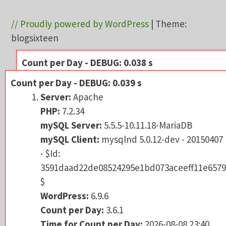
// Proudly powered by WordPress
|
Theme:
blogsixteen
Count per Day - DEBUG: 0.038 s
Server:
Apache
Count per Day - DEBUG: 0.039 s
PHP:
7.2.34
Server:
Apache
mySQL Server:
5.5.5-10.11.18-MariaDB
PHP:
7.2.34
mySQL Client:
mysqlnd 5.0.12-dev - 201504
mySQL Server:
5.5.5-10.11.18-MariaDB
- $Id:
mySQL Client:
mysqlnd 5.0.12-dev - 20150407
3591daad22de08524295e1bd073aceeff11e6
- $Id:
$
3591daad22de08524295e1bd073aceeff11e6579
WordPress:
6.9.6
$
Count per Day:
3.6.1
WordPress:
6.9.6
Time for Count per Day:
2026-08-08 23:40
Count per Day:
3.6.1
URL:
re-tales.net/?p=2128
Time for Count per Day:
2026-08-08 23:40