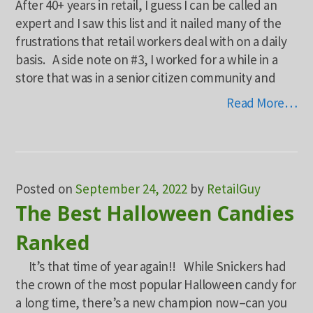
After 40+ years in retail, I guess I can be called an
expert and I saw this list and it nailed many of the
frustrations that retail workers deal with on a daily
basis. A side note on #3, I worked for a while in a
store that was in a senior citizen community and
Read More…
Posted on
September 24, 2022
by
RetailGuy
The Best Halloween Candies
Ranked
It’s that time of year again!! While Snickers had
the crown of the most popular Halloween candy for
a long time, there’s a new champion now–can you