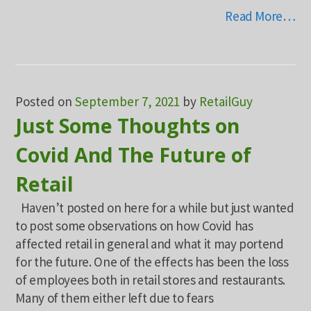
Read More…
Posted on
September 7, 2021
by
RetailGuy
Just Some Thoughts on
Covid And The Future of
Retail
Haven’t posted on here for a while but just wanted
to post some observations on how Covid has
affected retail in general and what it may portend
for the future. One of the effects has been the loss
of employees both in retail stores and restaurants.
Many of them either left due to fears