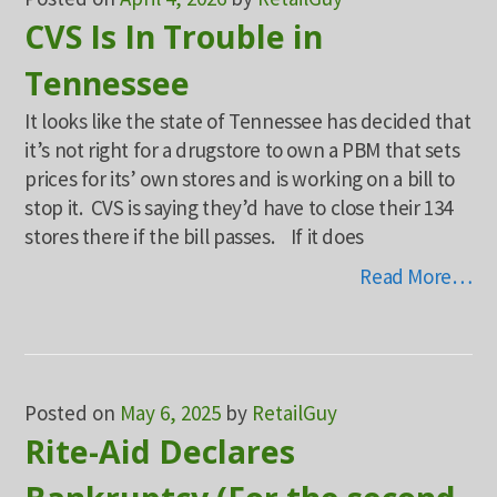
CVS Is In Trouble in
Tennessee
It looks like the state of Tennessee has decided that
it’s not right for a drugstore to own a PBM that sets
prices for its’ own stores and is working on a bill to
stop it. CVS is saying they’d have to close their 134
stores there if the bill passes. If it does
Read More…
Posted on
May 6, 2025
by
RetailGuy
Rite-Aid Declares