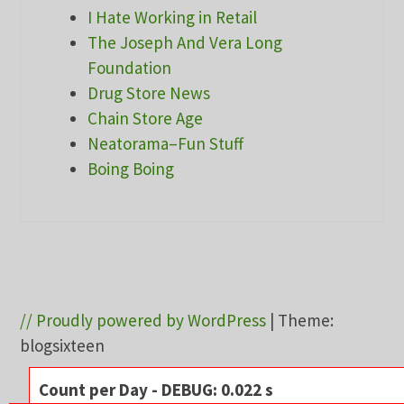
I Hate Working in Retail
The Joseph And Vera Long
Foundation
Drug Store News
Chain Store Age
Neatorama–Fun Stuff
Boing Boing
// Proudly powered by WordPress
|
Theme:
blogsixteen
Count per Day - DEBUG: 0.022 s