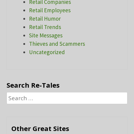
Retail Companies
Retail Employees
Retail Humor
Retail Trends
Site Messages
Thieves and Scammers
Uncategorized
Search Re-Tales
Search
for:
Other Great Sites