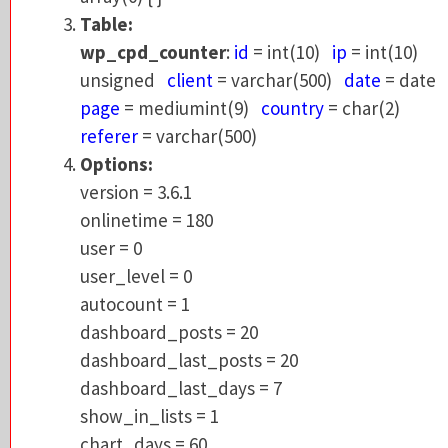
wp_cpd_counter
:
id
= int(10)
ip
= int(10)
Table:
unsigned
client
= varchar(500)
date
= da
wp_cpd_counter
:
id
= int(10)
ip
= int(10)
page
= mediumint(9)
country
= char(2)
unsigned
client
= varchar(500)
date
= date
referer
= varchar(500)
page
= mediumint(9)
country
= char(2)
Options:
referer
= varchar(500)
version = 3.6.1
Options:
onlinetime = 180
version = 3.6.1
user = 0
onlinetime = 180
user_level = 0
user = 0
autocount = 1
user_level = 0
dashboard_posts = 20
autocount = 1
dashboard_last_posts = 20
dashboard_posts = 20
dashboard_last_days = 7
dashboard_last_posts = 20
show_in_lists = 1
dashboard_last_days = 7
chart_days = 60
show_in_lists = 1
chart_height = 200
chart_days = 60