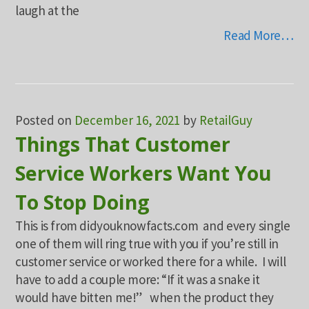
laugh at the
Read More…
Posted on
December 16, 2021
by
RetailGuy
Things That Customer
Service Workers Want You
To Stop Doing
This is from didyouknowfacts.com and every single
one of them will ring true with you if you’re still in
customer service or worked there for a while. I will
have to add a couple more: “If it was a snake it
would have bitten me!” when the product they