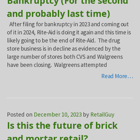
Bankruptcy (For the second
and probably last time)
After filing for bankruptcy in 2023 and coming out
of it in 2024, Rite-Aid is doing it again and this time is
likely going to be the end of Rite-Aid. The drug
store business is in decline as evidenced by the
large number of stores both CVS and Walgreens
have been closing. Walgreens attempted
Read More…
Posted on
December 10, 2023
by
RetailGuy
Is this the future of brick
and mortar retail?