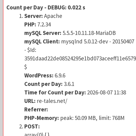
Server:
Apache
Count per Day - DEBUG: 0.022 s
PHP:
7.2.34
Server:
Apache
mySQL Server:
5.5.5-10.11.18-MariaDB
PHP:
7.2.34
mySQL Client:
mysqlnd 5.0.12-dev - 201504
mySQL Server:
5.5.5-10.11.18-MariaDB
- $Id:
mySQL Client:
mysqlnd 5.0.12-dev - 20150407
3591daad22de08524295e1bd073aceeff11e6
- $Id:
$
3591daad22de08524295e1bd073aceeff11e6579
WordPress:
6.9.6
$
Count per Day:
3.6.1
WordPress:
6.9.6
Time for Count per Day:
2026-08-07 11:38
Count per Day:
3.6.1
URL:
re-tales.net/
Time for Count per Day:
2026-08-07 11:38
Referrer:
URL:
re-tales.net/
PHP-Memory:
peak: 50.09 MB, limit: 768M
Referrer:
POST:
PHP-Memory:
peak: 50.09 MB, limit: 768M
array(0) { }
POST:
Table:
array(0) { }