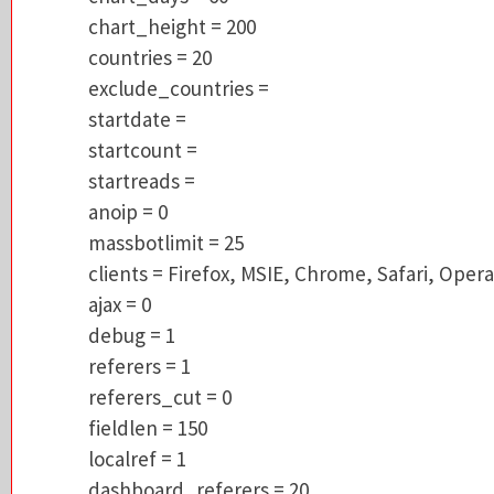
countries = 20
chart_height = 200
exclude_countries =
countries = 20
startdate =
exclude_countries =
startcount =
startdate =
startreads =
startcount =
anoip = 0
startreads =
massbotlimit = 25
anoip = 0
clients = Firefox, MSIE, Chrome, Safari, Op
massbotlimit = 25
ajax = 0
clients = Firefox, MSIE, Chrome, Safari, Opera
debug = 1
ajax = 0
referers = 1
debug = 1
referers_cut = 0
referers = 1
fieldlen = 150
referers_cut = 0
localref = 1
fieldlen = 150
dashboard_referers = 20
localref = 1
referers_last_days = 7
dashboard_referers = 20