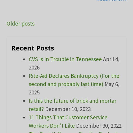
Posts
Older posts
navigation
Recent Posts
CVS Is In Trouble in Tennessee
April 4,
2026
Rite-Aid Declares Bankruptcy (For the
second and probably last time)
May 6,
2025
Is this the future of brick and mortar
retail?
December 10, 2023
11 Things That Customer Service
Workers Don’t Like
December 30, 2022