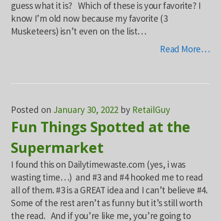
guess what it is? Which of these is your favorite? I
know I’m old now because my favorite (3
Musketeers) isn’t even on the list…
Read More…
Posted on
January 30, 2022
by
RetailGuy
Fun Things Spotted at the
Supermarket
I found this on Dailytimewaste.com (yes, i was
wasting time…) and #3 and #4 hooked me to read
all of them. #3 is a GREAT idea and I can’t believe #4.
Some of the rest aren’t as funny but it’s still worth
the read. And if you’re like me, you’re going to