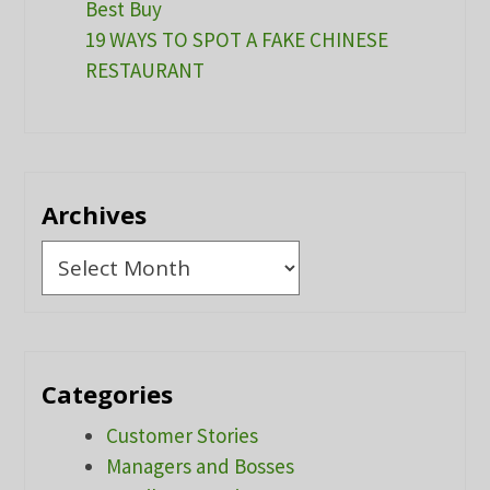
Best Buy
19 WAYS TO SPOT A FAKE CHINESE
RESTAURANT
Archives
Archives
Categories
Customer Stories
Managers and Bosses