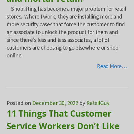
Shoplifting has become a major problem for retail
stores. Where I work, they are installing more and
more security cases that force the customer to find
an associate to unlock the product for them and
since there’s less and less associates, a lot of
customers are choosing to go elsewhere or shop
online.
Read More…
Posted on
December 30, 2022
by
RetailGuy
11 Things That Customer
Service Workers Don’t Like