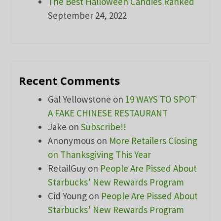
The Best Halloween Candies Ranked
September 24, 2022
Recent Comments
Gal Yellowstone
on
19 WAYS TO SPOT
A FAKE CHINESE RESTAURANT
Jake
on
Subscribe!!
Anonymous
on
More Retailers Closing
on Thanksgiving This Year
RetailGuy
on
People Are Pissed About
Starbucks’ New Rewards Program
Cid Young
on
People Are Pissed About
Starbucks’ New Rewards Program