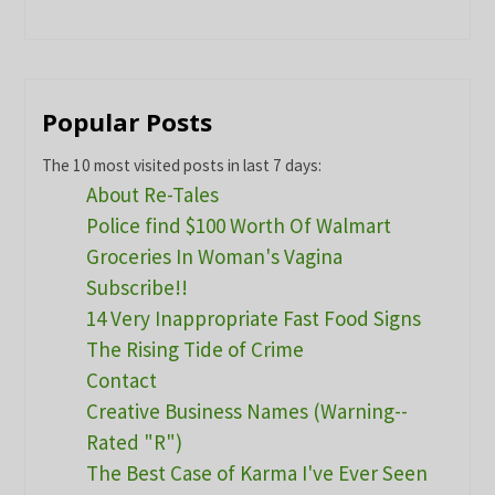
Popular Posts
The 10 most visited posts in last 7 days:
About Re-Tales
Police find $100 Worth Of Walmart
Groceries In Woman's Vagina
Subscribe!!
14 Very Inappropriate Fast Food Signs
The Rising Tide of Crime
Contact
Creative Business Names (Warning--
Rated "R")
The Best Case of Karma I've Ever Seen