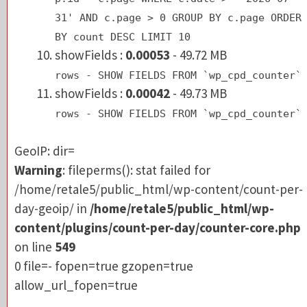
BY count DESC LIMIT 10
31' AND c.page > 0 GROUP BY c.page ORDER
showFields :
0.00053
- 49.72 MB
BY count DESC LIMIT 10
rows - SHOW FIELDS FROM `wp_cpd_counte
showFields :
0.00053
- 49.72 MB
rows - SHOW FIELDS FROM `wp_cpd_counter`
GeoIP: dir=
showFields :
0.00042
- 49.73 MB
Warning
: fileperms(): stat failed for
rows - SHOW FIELDS FROM `wp_cpd_counter`
/home/retale5/public_html/wp-content/count-pe
day-geoip/ in
/home/retale5/public_html/wp-
GeoIP: dir=
content/plugins/count-per-day/counter-core.p
Warning
: fileperms(): stat failed for
on line
549
/home/retale5/public_html/wp-content/count-per-
0 file=- fopen=true gzopen=true
day-geoip/ in
/home/retale5/public_html/wp-
allow_url_fopen=true
content/plugins/count-per-day/counter-core.php
on line
549
0 file=- fopen=true gzopen=true
allow_url_fopen=true