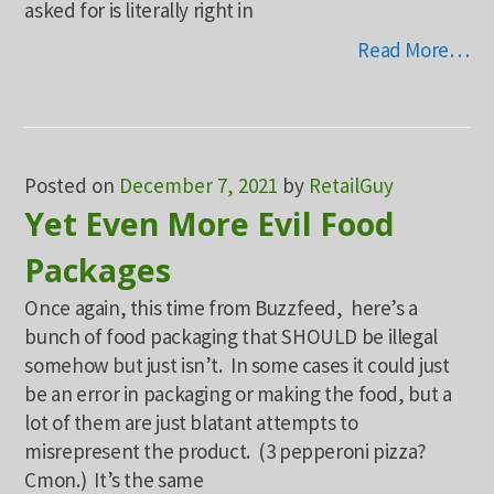
asked for is literally right in
Read More…
Posted on
December 7, 2021
by
RetailGuy
Yet Even More Evil Food
Packages
Once again, this time from Buzzfeed, here’s a
bunch of food packaging that SHOULD be illegal
somehow but just isn’t. In some cases it could just
be an error in packaging or making the food, but a
lot of them are just blatant attempts to
misrepresent the product. (3 pepperoni pizza?
Cmon.) It’s the same