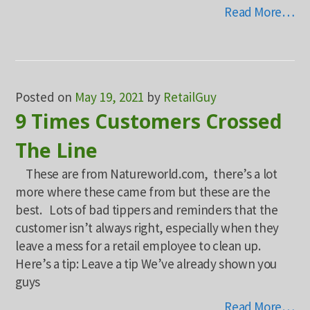
Read More…
Posted on
May 19, 2021
by
RetailGuy
9 Times Customers Crossed
The Line
These are from Natureworld.com, there’s a lot
more where these came from but these are the
best. Lots of bad tippers and reminders that the
customer isn’t always right, especially when they
leave a mess for a retail employee to clean up.
Here’s a tip: Leave a tip We’ve already shown you
guys
Read More…