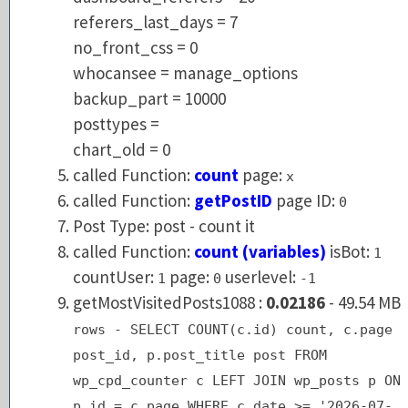
no_front_css = 0
referers_last_days = 7
whocansee = manage_options
no_front_css = 0
backup_part = 10000
whocansee = manage_options
posttypes =
backup_part = 10000
chart_old = 0
posttypes =
called Function:
count
page:
x
chart_old = 0
called Function:
getPostID
page ID:
0
called Function:
count
page:
x
Post Type: post - count it
called Function:
getPostID
page ID:
0
called Function:
count (variables)
isBot:
1
Post Type: post - count it
countUser:
page:
userlevel:
1
0
-1
called Function:
count (variables)
isBot:
1
getMostVisitedPosts1088 :
0.02186
- 49.54 
countUser:
page:
userlevel:
1
0
-1
rows - SELECT COUNT(c.id) count, c.pag
getMostVisitedPosts1088 :
0.02186
- 49.54 MB
post_id, p.post_title post FROM
rows - SELECT COUNT(c.id) count, c.page
wp_cpd_counter c LEFT JOIN wp_posts p 
post_id, p.post_title post FROM
p.id = c.page WHERE c.date >= '2026-07
wp_cpd_counter c LEFT JOIN wp_posts p ON
31' AND c.page > 0 GROUP BY c.page ORD
p.id = c.page WHERE c.date >= '2026-07-