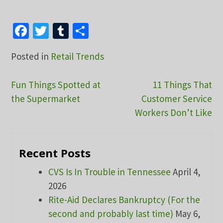
Facebook
Twitter
Tumblr
Share
Posted in
Retail Trends
Post
Fun Things Spotted at
11 Things That
the Supermarket
Customer Service
navigation
Workers Don’t Like
Recent Posts
CVS Is In Trouble in Tennessee
April 4,
2026
Rite-Aid Declares Bankruptcy (For the
second and probably last time)
May 6,