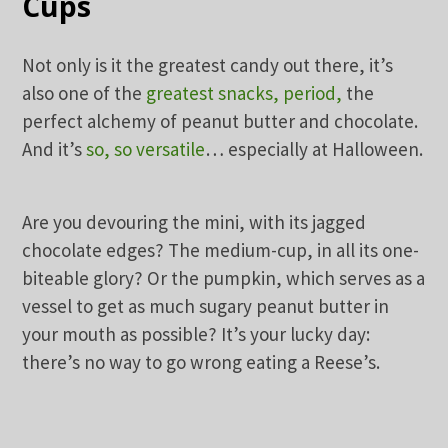
Cups
Not only is it the greatest candy out there, it’s
also one of the
greatest snacks, period,
the
perfect alchemy of peanut butter and chocolate.
And it’s
so, so versatile
… especially at Halloween.
Are you devouring the mini, with its jagged
chocolate edges? The medium-cup, in all its one-
biteable glory? Or the pumpkin, which serves as a
vessel to get as much sugary peanut butter in
your mouth as possible? It’s your lucky day:
there’s no way to go wrong eating a Reese’s.