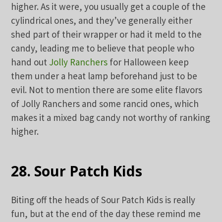
higher. As it were, you usually get a couple of the
cylindrical ones, and they’ve generally either
shed part of their wrapper or had it meld to the
candy, leading me to believe that people who
hand out
Jolly Ranchers
for Halloween keep
them under a heat lamp beforehand just to be
evil. Not to mention there are some elite flavors
of Jolly Ranchers and some rancid ones, which
makes it a mixed bag candy not worthy of ranking
higher.
28. Sour Patch Kids
Biting off the heads of Sour Patch Kids is really
fun, but at the end of the day these remind me