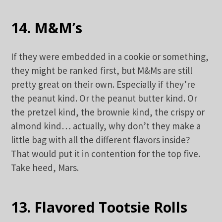
14. M&M’s
If they were embedded in a cookie or something,
they might be ranked first, but M&Ms are still
pretty great on their own. Especially if they’re
the peanut kind. Or the peanut butter kind. Or
the pretzel kind, the brownie kind, the crispy or
almond kind… actually, why don’t they make a
little bag with all the different flavors inside?
That would put it in contention for the top five.
Take heed, Mars.
13. Flavored Tootsie Rolls