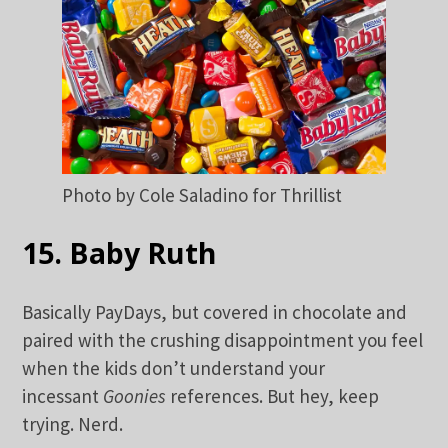
Photo by Cole Saladino for Thrillist
15. Baby Ruth
Basically PayDays, but covered in chocolate and
paired with the crushing disappointment you feel
when the kids don’t understand your
incessant
Goonies
references. But hey, keep
trying. Nerd.