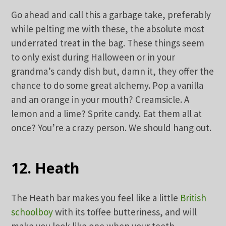
Go ahead and call this a garbage take, preferably
while pelting me with these, the absolute most
underrated treat in the bag. These things seem
to only exist during Halloween or in your
grandma’s candy dish but, damn it, they offer the
chance to do some great alchemy. Pop a vanilla
and an orange in your mouth? Creamsicle. A
lemon and a lime? Sprite candy. Eat them all at
once? You’re a crazy person. We should hang out.
12. Heath
The Heath bar makes you feel like a little
British
schoolboy
with its toffee butteriness, and will
make you look like one when your teeth