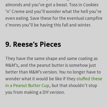
almonds and you’ve got a beast. Toss in Cookies
‘n’ Creme and you’ll wonder what the hell you’re
even eating. Save these for the eventual campfire
s’mores you’ll be having this fall and winter.
9. Reese’s Pieces
They have the same shape and same coating as
M&M’s, and the peanut butter is somehow just
better than M&M’s version. You no longer have to
wonder what it would be like if they
stuffed these
in a Peanut Butter Cup
, but that shouldn’t stop
you from making a DIY version.