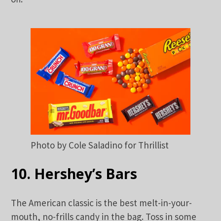
Photo by Cole Saladino for Thrillist
10. Hershey’s Bars
The American classic is the best melt-in-your-
mouth, no-frills candy in the bag. Toss in some