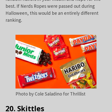
best. If Nerds Ropes were passed out during
Halloween, this would be an entirely different
ranking.
Photo by Cole Saladino for Thrillist
20. Skittles