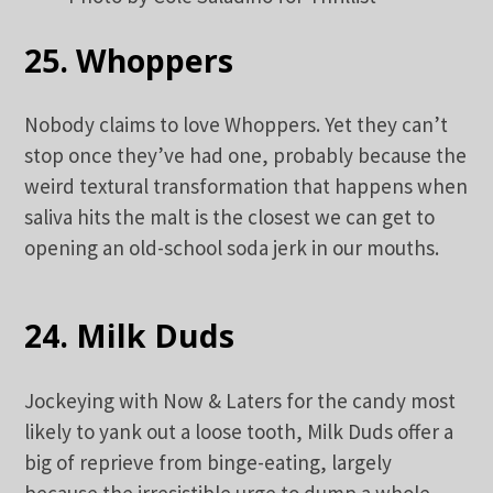
25. Whoppers
Nobody claims to love Whoppers. Yet they can’t
stop once they’ve had one, probably because the
weird textural transformation that happens when
saliva hits the malt is the closest we can get to
opening an old-school soda jerk in our mouths.
24. Milk Duds
Jockeying with Now & Laters for the candy most
likely to yank out a loose tooth, Milk Duds offer a
big of reprieve from binge-eating, largely
because the irresistible urge to dump a whole