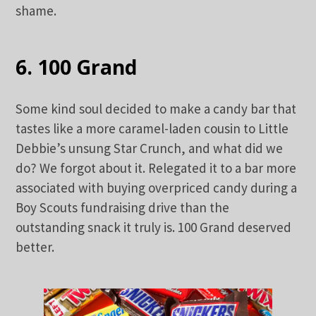
shame.
6. 100 Grand
Some kind soul decided to make a candy bar that
tastes like a more caramel-laden cousin to Little
Debbie’s unsung Star Crunch, and what did we
do? We forgot about it. Relegated it to a bar more
associated with buying overpriced candy during a
Boy Scouts fundraising drive than the
outstanding snack it truly is. 100 Grand deserved
better.