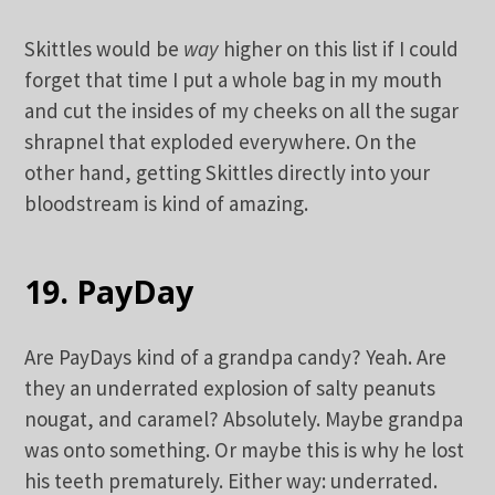
Skittles would be
way
higher on this list if I could
forget that time I put a whole bag in my mouth
and cut the insides of my cheeks on all the sugar
shrapnel that exploded everywhere. On the
other hand, getting Skittles directly into your
bloodstream is kind of amazing.
19. PayDay
Are PayDays kind of a grandpa candy? Yeah. Are
they an underrated explosion of salty peanuts
nougat, and caramel? Absolutely. Maybe grandpa
was onto something. Or maybe this is why he lost
his teeth prematurely. Either way: underrated.