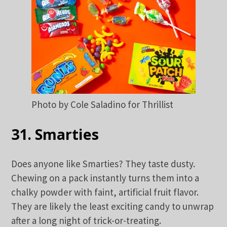
Photo by Cole Saladino for Thrillist
31. Smarties
Does anyone like Smarties? They taste dusty.
Chewing on a pack instantly turns them into a
chalky powder with faint, artificial fruit flavor.
They are likely the least exciting candy to unwrap
after a long night of trick-or-treating.