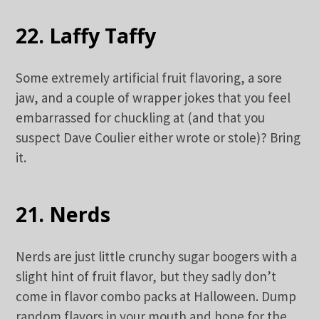
22. Laffy Taffy
Some extremely artificial fruit flavoring, a sore
jaw, and a couple of wrapper jokes that you feel
embarrassed for chuckling at (and that you
suspect Dave Coulier either wrote or stole)? Bring
it.
21. Nerds
Nerds are just little crunchy sugar boogers with a
slight hint of fruit flavor, but they sadly don’t
come in flavor combo packs at Halloween. Dump
random flavors in your mouth and hope for the