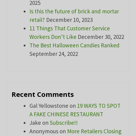
2025
Is this the future of brick and mortar
retail?
December 10, 2023
11 Things That Customer Service
Workers Don’t Like
December 30, 2022
The Best Halloween Candies Ranked
September 24, 2022
Recent Comments
Gal Yellowstone
on
19 WAYS TO SPOT
A FAKE CHINESE RESTAURANT
Jake
on
Subscribe!!
Anonymous
on
More Retailers Closing