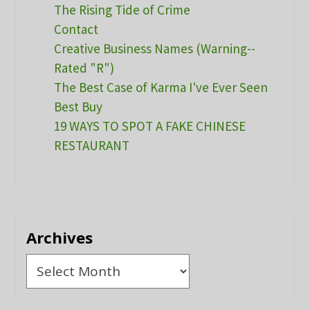
The Rising Tide of Crime
Contact
Creative Business Names (Warning--
Rated "R")
The Best Case of Karma I've Ever Seen
Best Buy
19 WAYS TO SPOT A FAKE CHINESE
RESTAURANT
Archives
Archives