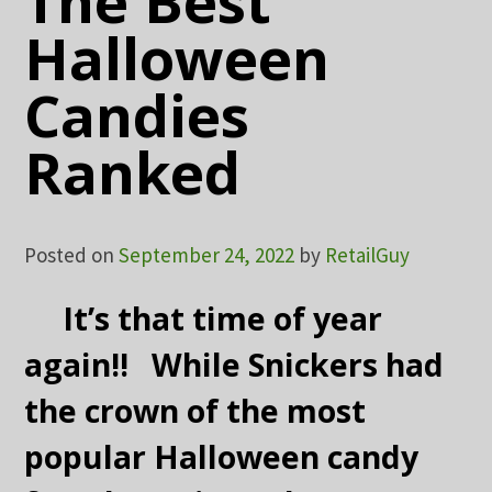
The Best
Halloween
Candies
Ranked
Posted on
September 24, 2022
by
RetailGuy
It’s that time of year
again!! While Snickers had
the crown of the most
popular Halloween candy