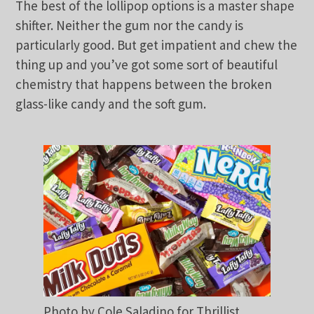
The best of the lollipop options is a master shape
shifter. Neither the gum nor the candy is
particularly good. But get impatient and chew the
thing up and you’ve got some sort of beautiful
chemistry that happens between the broken
glass-like candy and the soft gum.
Photo by Cole Saladino for Thrillist