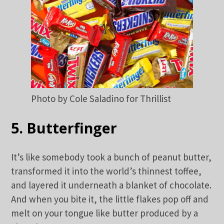
Photo by Cole Saladino for Thrillist
5. Butterfinger
It’s like somebody took a bunch of peanut butter,
transformed it into the world’s thinnest toffee,
and layered it underneath a blanket of chocolate.
And when you bite it, the little flakes pop off and
melt on your tongue like butter produced by a