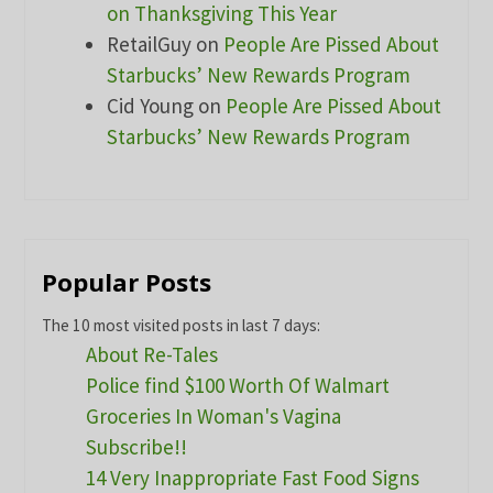
on Thanksgiving This Year
RetailGuy
on
People Are Pissed About
Starbucks’ New Rewards Program
Cid Young
on
People Are Pissed About
Starbucks’ New Rewards Program
Popular Posts
The 10 most visited posts in last 7 days:
About Re-Tales
Police find $100 Worth Of Walmart
Groceries In Woman's Vagina
Subscribe!!
14 Very Inappropriate Fast Food Signs