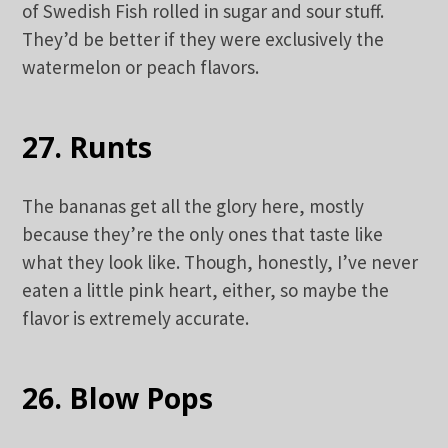
of Swedish Fish rolled in sugar and sour stuff.
They’d be better if they were exclusively the
watermelon or peach flavors.
27. Runts
The bananas get all the glory here, mostly
because they’re the only ones that taste like
what they look like. Though, honestly, I’ve never
eaten a little pink heart, either, so maybe the
flavor is extremely accurate.
26. Blow Pops