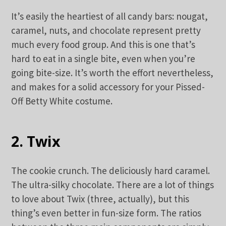
It’s easily the heartiest of all candy bars: nougat,
caramel, nuts, and chocolate represent pretty
much every food group. And this is one that’s
hard to eat in a single bite, even when you’re
going bite-size. It’s worth the effort nevertheless,
and makes for a solid accessory for your Pissed-
Off Betty White costume.
2. Twix
The cookie crunch. The deliciously hard caramel.
The ultra-silky chocolate. There are a lot of things
to love about Twix (three, actually), but this
thing’s even better in fun-size form. The ratios