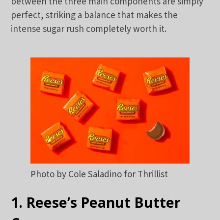
between the three main components are simply
perfect, striking a balance that makes the
intense sugar rush completely worth it.
Photo by Cole Saladino for Thrillist
1. Reese’s Peanut Butter