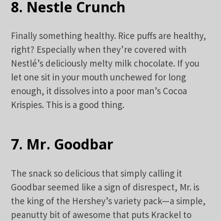
8. Nestle Crunch
Finally something healthy. Rice puffs are healthy,
right? Especially when they’re covered with
Nestlé’s deliciously melty milk chocolate. If you
let one sit in your mouth unchewed for long
enough, it dissolves into a poor man’s Cocoa
Krispies. This is a good thing.
7. Mr. Goodbar
The snack so delicious that simply calling it
Goodbar seemed like a sign of disrespect, Mr. is
the king of the Hershey’s variety pack—a simple,
peanutty bit of awesome that puts Krackel to