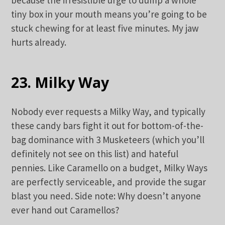
tiny box in your mouth means you’re going to be
stuck chewing for at least five minutes. My jaw
hurts already.
23. Milky Way
Nobody ever requests a Milky Way, and typically
these candy bars fight it out for bottom-of-the-
bag dominance with 3 Musketeers (which you’ll
definitely not see on this list) and hateful
pennies. Like Caramello on a budget, Milky Ways
are perfectly serviceable, and provide the sugar
blast you need. Side note: Why doesn’t anyone
ever hand out Caramellos?