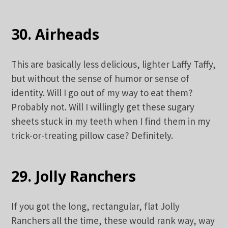
30. Airheads
This are basically less delicious, lighter Laffy Taffy,
but without the sense of humor or sense of
identity. Will I go out of my way to eat them?
Probably not. Will I willingly get these sugary
sheets stuck in my teeth when I find them in my
trick-or-treating pillow case? Definitely.
29. Jolly Ranchers
If you got the long, rectangular, flat Jolly
Ranchers all the time, these would rank way, way