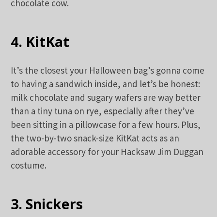
chocolate cow.
4. KitKat
It’s the closest your Halloween bag’s gonna come
to having a sandwich inside, and let’s be honest:
milk chocolate and sugary wafers are way better
than a tiny tuna on rye, especially after they’ve
been sitting in a pillowcase for a few hours. Plus,
the two-by-two snack-size KitKat acts as an
adorable accessory for your Hacksaw Jim Duggan
costume.
3. Snickers