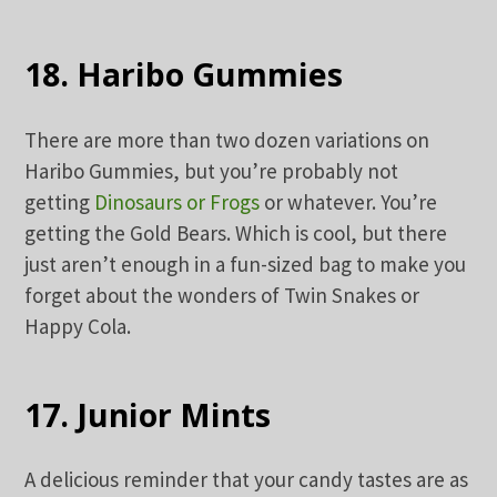
18. Haribo Gummies
There are more than two dozen variations on
Haribo Gummies, but you’re probably not
getting
Dinosaurs or Frogs
or whatever. You’re
getting the Gold Bears. Which is cool, but there
just aren’t enough in a fun-sized bag to make you
forget about the wonders of Twin Snakes or
Happy Cola.
17. Junior Mints
A delicious reminder that your candy tastes are as