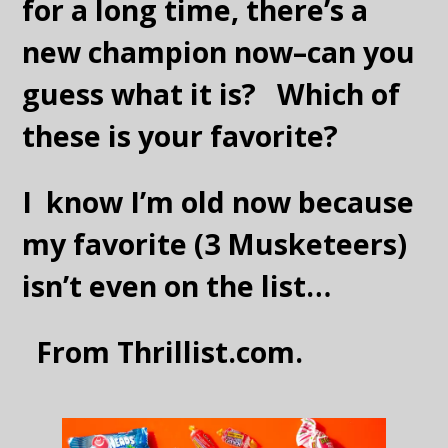
for a long time, there’s a
new champion now–can you
guess what it is? Which of
these is your favorite?
I know I’m old now because
my favorite (3 Musketeers)
isn’t even on the list…
From Thrillist.com.