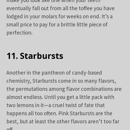
eventually fall out from all the toffee you have
lodged in your molars for weeks on end. It’s a
small price to pay for a brittle little piece of
perfection.
11. Starbursts
Another in the pantheon of candy-based
chemistry, Starbursts come in so many flavors,
the permutations among flavor combinations are
almost endless. Until you get a little pack with
two lemons in it—a cruel twist of fate that
happens all too often. Pink Starbursts are the
best, but at least the other flavors aren’t too far
off.