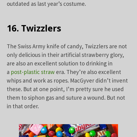
outdated as last year’s costume.
16. Twizzlers
The Swiss Army knife of candy, Twizzlers are not
only delicious in their artificial strawberry glory,
are also an excellent solution to drinking in
a
post-plastic straw
era. They’re also excellent
whips and work as ropes. MacGyver didn’t invent
these. But at one point, I’m pretty sure he used
them to siphon gas and suture a wound. But not
in that order.