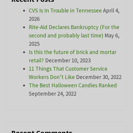
CVS Is In Trouble in Tennessee
April 4,
2026
Rite-Aid Declares Bankruptcy (For the
second and probably last time)
May 6,
2025
Is this the future of brick and mortar
retail?
December 10, 2023
11 Things That Customer Service
Workers Don’t Like
December 30, 2022
The Best Halloween Candies Ranked
September 24, 2022
Recent Comments