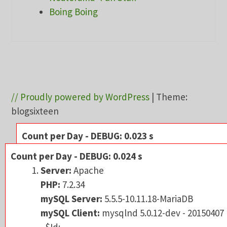
Boing Boing
// Proudly powered by WordPress
|
Theme:
blogsixteen
Count per Day - DEBUG: 0.023 s
Server:
Apache
Count per Day - DEBUG: 0.024 s
PHP:
7.2.34
Server:
Apache
mySQL Server:
5.5.5-10.11.18-MariaDB
PHP:
7.2.34
mySQL Client:
mysqlnd 5.0.12-dev - 201504
mySQL Server:
5.5.5-10.11.18-MariaDB
- $Id:
mySQL Client:
mysqlnd 5.0.12-dev - 20150407
3591daad22de08524295e1bd073aceeff11e6
- $Id: