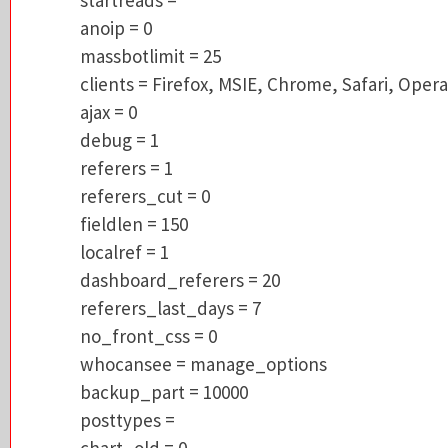
massbotlimit = 25
anoip = 0
clients = Firefox, MSIE, Chrome, Safari, Op
massbotlimit = 25
ajax = 0
clients = Firefox, MSIE, Chrome, Safari, Opera
debug = 1
ajax = 0
referers = 1
debug = 1
referers_cut = 0
referers = 1
fieldlen = 150
referers_cut = 0
localref = 1
fieldlen = 150
dashboard_referers = 20
localref = 1
referers_last_days = 7
dashboard_referers = 20
no_front_css = 0
referers_last_days = 7
whocansee = manage_options
no_front_css = 0
backup_part = 10000
whocansee = manage_options
posttypes =
backup_part = 10000
chart_old = 0
posttypes =
called Function:
count
page:
x
chart_old = 0