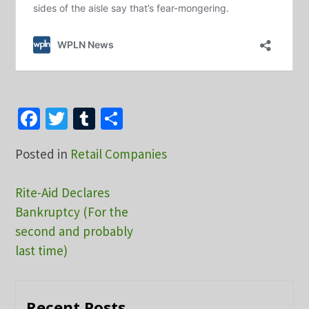
Facebook
Twitter
Tumblr
Share
Posted in
Retail Companies
Post
Rite-Aid Declares
Bankruptcy (For the
navigation
second and probably
last time)
Recent Posts