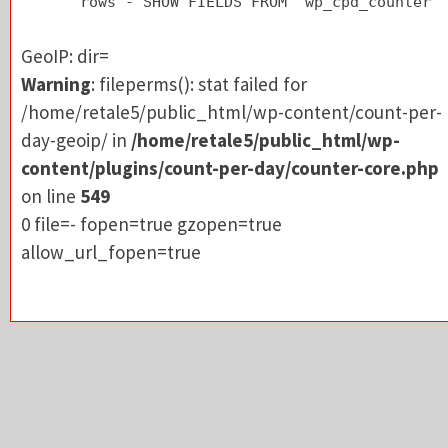
rows - SHOW FIELDS FROM `wp_cpd_counter`
/home/retale5/public_html/wp-content/count-pe
day-geoip/ in
/home/retale5/public_html/wp-
GeoIP: dir=
content/plugins/count-per-day/counter-core.p
Warning
: fileperms(): stat failed for
on line
549
/home/retale5/public_html/wp-content/count-per-
0 file=- fopen=true gzopen=true
day-geoip/ in
/home/retale5/public_html/wp-
allow_url_fopen=true
content/plugins/count-per-day/counter-core.php
on line
549
0 file=- fopen=true gzopen=true
allow_url_fopen=true