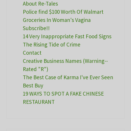
About Re-Tales
Police find $100 Worth Of Walmart
Groceries In Woman's Vagina
Subscribe!!
14 Very Inappropriate Fast Food Signs
The Rising Tide of Crime
Contact
Creative Business Names (Warning--
Rated "R")
The Best Case of Karma I've Ever Seen
Best Buy
19 WAYS TO SPOT A FAKE CHINESE
RESTAURANT