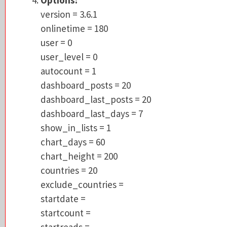
onlinetime = 180
version = 3.6.1
user = 0
onlinetime = 180
user_level = 0
user = 0
autocount = 1
user_level = 0
dashboard_posts = 20
autocount = 1
dashboard_last_posts = 20
dashboard_posts = 20
dashboard_last_days = 7
dashboard_last_posts = 20
show_in_lists = 1
dashboard_last_days = 7
chart_days = 60
show_in_lists = 1
chart_height = 200
chart_days = 60
countries = 20
chart_height = 200
exclude_countries =
countries = 20
startdate =
exclude_countries =
startcount =
startdate =
startreads =
startcount =
anoip = 0
startreads =