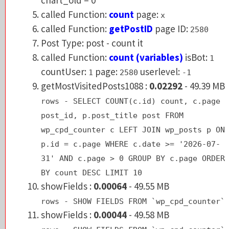
called Function:
getPostID
page ID:
2580
called Function:
count
page:
x
Post Type: post - count it
called Function:
getPostID
page ID:
2580
called Function:
count (variables)
isBot:
1
Post Type: post - count it
countUser:
page:
userlevel:
1
2580
-1
called Function:
count (variables)
isBot:
1
getMostVisitedPosts1088 :
0.02292
- 49.39 
countUser:
page:
userlevel:
1
2580
-1
rows - SELECT COUNT(c.id) count, c.pag
getMostVisitedPosts1088 :
0.02292
- 49.39 MB
post_id, p.post_title post FROM
rows - SELECT COUNT(c.id) count, c.page
wp_cpd_counter c LEFT JOIN wp_posts p 
post_id, p.post_title post FROM
p.id = c.page WHERE c.date >= '2026-07
wp_cpd_counter c LEFT JOIN wp_posts p ON
31' AND c.page > 0 GROUP BY c.page ORD
p.id = c.page WHERE c.date >= '2026-07-
BY count DESC LIMIT 10
31' AND c.page > 0 GROUP BY c.page ORDER
showFields :
0.00064
- 49.55 MB
BY count DESC LIMIT 10
rows - SHOW FIELDS FROM `wp_cpd_counte
showFields :
0.00064
- 49.55 MB
rows - SHOW FIELDS FROM `wp_cpd_counter`
GeoIP: dir=
showFields :
0.00044
- 49.58 MB
Warning
: fileperms(): stat failed for