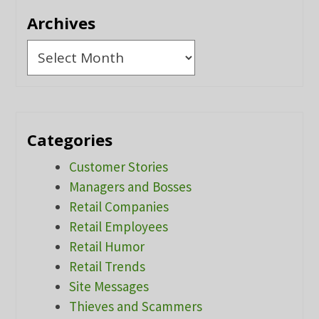
Archives
Archives
Categories
Customer Stories
Managers and Bosses
Retail Companies
Retail Employees
Retail Humor
Retail Trends
Site Messages
Thieves and Scammers