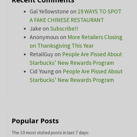
Gal Yellowstone
on
19 WAYS TO SPOT
A FAKE CHINESE RESTAURANT
Jake
on
Subscribe!!
Anonymous
on
More Retailers Closing
on Thanksgiving This Year
RetailGuy
on
People Are Pissed About
Starbucks’ New Rewards Program
Cid Young
on
People Are Pissed About
Starbucks’ New Rewards Program
Popular Posts
The 10 most visited posts in last 7 days: