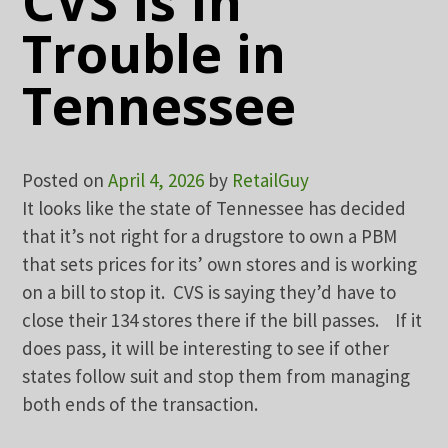
CVS Is In
Trouble in
Tennessee
Posted on
April 4, 2026
by
RetailGuy
It looks like the state of Tennessee has decided
that it’s not right for a drugstore to own a PBM
that sets prices for its’ own stores and is working
on a bill to stop it. CVS is saying they’d have to
close their 134 stores there if the bill passes. If it
does pass, it will be interesting to see if other
states follow suit and stop them from managing
both ends of the transaction.