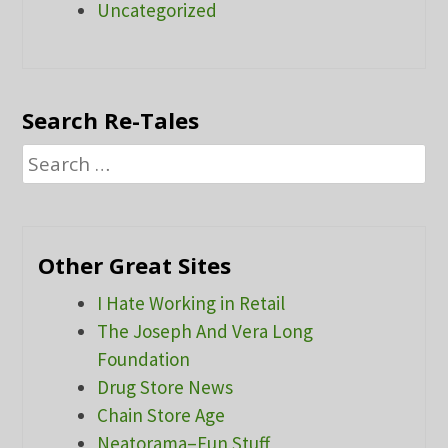
Uncategorized
Search Re-Tales
Search
for:
Other Great Sites
I Hate Working in Retail
The Joseph And Vera Long
Foundation
Drug Store News
Chain Store Age
Neatorama–Fun Stuff