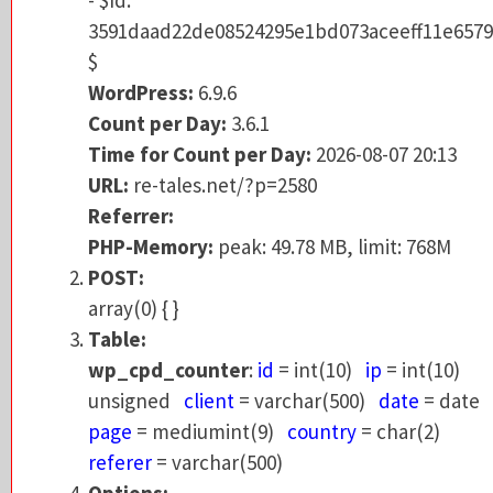
$
3591daad22de08524295e1bd073aceeff11e6579
WordPress:
6.9.6
$
Count per Day:
3.6.1
WordPress:
6.9.6
Time for Count per Day:
2026-08-07 20:13
Count per Day:
3.6.1
URL:
re-tales.net/?p=2580
Time for Count per Day:
2026-08-07 20:13
Referrer:
URL:
re-tales.net/?p=2580
PHP-Memory:
peak: 49.73 MB, limit: 768M
Referrer:
POST:
PHP-Memory:
peak: 49.78 MB, limit: 768M
array(0) { }
POST:
Table:
array(0) { }
wp_cpd_counter
:
id
= int(10)
ip
= int(10)
Table:
unsigned
client
= varchar(500)
date
= da
wp_cpd_counter
:
id
= int(10)
ip
= int(10)
page
= mediumint(9)
country
= char(2)
unsigned
client
= varchar(500)
date
= date
referer
= varchar(500)
page
= mediumint(9)
country
= char(2)
Options:
referer
= varchar(500)
version = 3.6.1
Options: